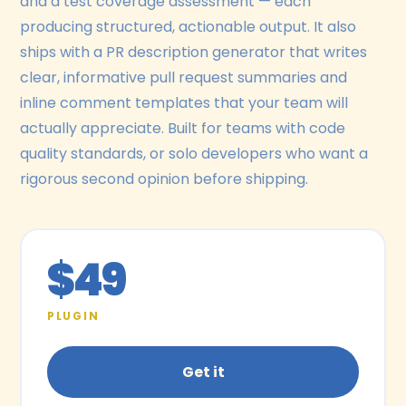
and a test coverage assessment — each
producing structured, actionable output. It also
ships with a PR description generator that writes
clear, informative pull request summaries and
inline comment templates that your team will
actually appreciate. Built for teams with code
quality standards, or solo developers who want a
rigorous second opinion before shipping.
$49
PLUGIN
Get it