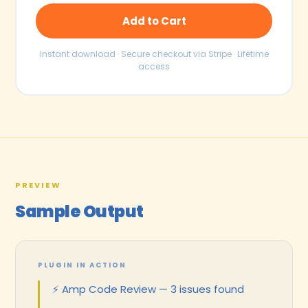
Add to Cart
Instant download · Secure checkout via Stripe · Lifetime
access
PREVIEW
Sample Output
PLUGIN IN ACTION
⚡ Amp Code Review — 3 issues found