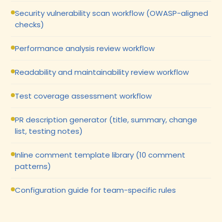
Security vulnerability scan workflow (OWASP-aligned
checks)
Performance analysis review workflow
Readability and maintainability review workflow
Test coverage assessment workflow
PR description generator (title, summary, change
list, testing notes)
Inline comment template library (10 comment
patterns)
Configuration guide for team-specific rules