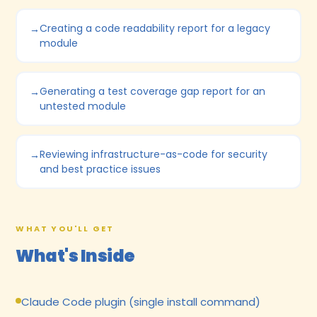
Creating a code readability report for a legacy
module
Generating a test coverage gap report for an
untested module
Reviewing infrastructure-as-code for security
and best practice issues
WHAT YOU'LL GET
What's Inside
Claude Code plugin (single install command)