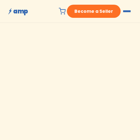
amp
Become a Seller