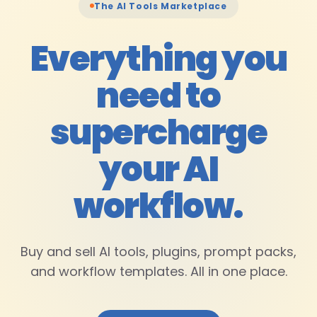
The AI Tools Marketplace
Everything you
need to
supercharge
your AI
workflow
.
Buy and sell AI tools, plugins, prompt packs,
and workflow templates. All in one place.