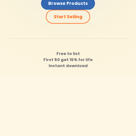
Browse Products
Start Selling
Free to list
First 50 get 15% for life
Instant download