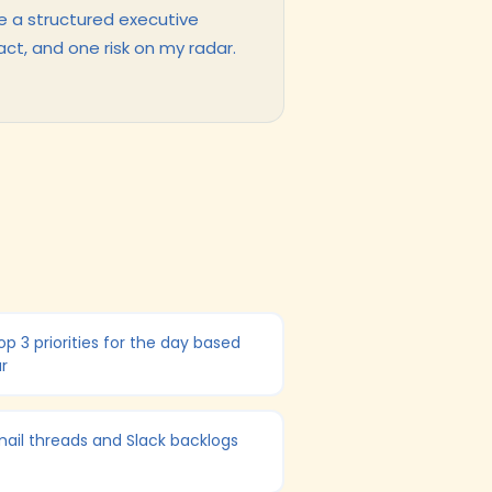
e a structured executive
act, and one risk on my radar.
p 3 priorities for the day based
r
ail threads and Slack backlogs