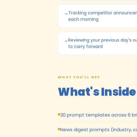
Tracking competitor announc
each morning
Reviewing your previous day's o
to carry forward
WHAT YOU'LL GET
What's Inside
30 prompt templates across 6 bri
News digest prompts (industry, 