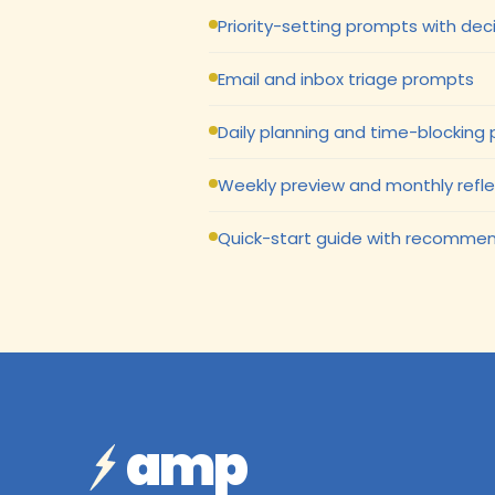
Priority-setting prompts with de
Email and inbox triage prompts
Daily planning and time-blocking
Weekly preview and monthly refl
Quick-start guide with recommen
amp