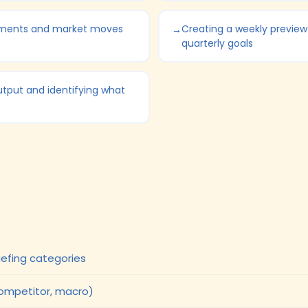
ements and market moves
Creating a weekly preview
quarterly goals
utput and identifying what
efing categories
competitor, macro)