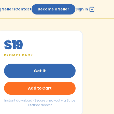
 Sellers
Contact
Become a Seller
Sign In
$19
PROMPT PACK
Get it
Add to Cart
Instant download · Secure checkout via Stripe
· Lifetime access