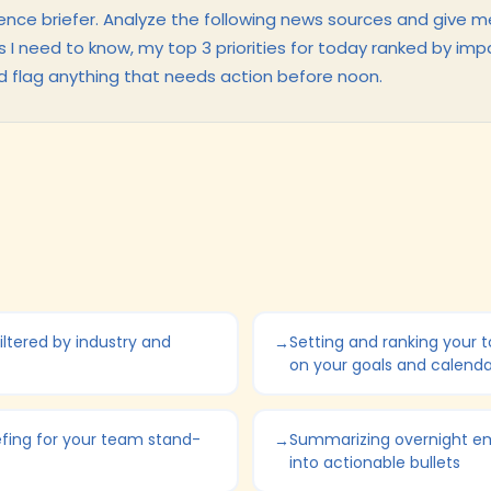
ence briefer. Analyze the following news sources and give m
es I need to know, my top 3 priorities for today ranked by imp
d flag anything that needs action before noon.
iltered by industry and
Setting and ranking your to
on your goals and calenda
efing for your team stand-
Summarizing overnight em
into actionable bullets