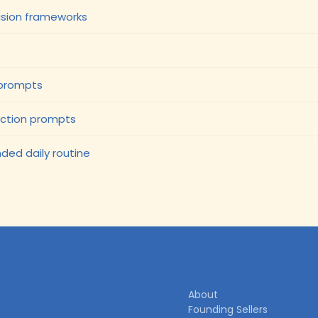
cision frameworks
 prompts
ection prompts
ded daily routine
About
Founding Sellers