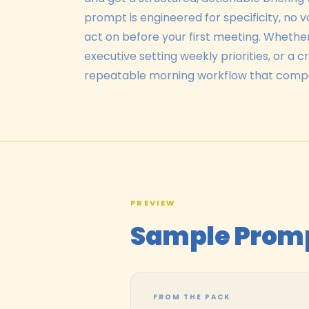
prompt is engineered for specificity, no 
act on before your first meeting. Whethe
executive setting weekly priorities, or a 
repeatable morning workflow that comp
PREVIEW
Sample Prom
FROM THE PACK