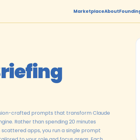
Marketplace
About
Founding
riefing
cision-crafted prompts that transform Claude
engine. Rather than spending 20 minutes
m scattered apps, you run a single prompt
tailored to your role and focus areas. Each