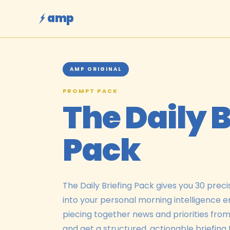
amp
AMP ORIGINAL
PROMPT PACK
The Daily B
Pack
The Daily Briefing Pack gives you 30 pre
into your personal morning intelligence 
piecing together news and priorities fro
and get a structured, actionable briefing 