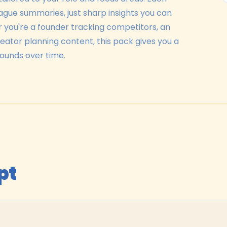
vague summaries, just sharp insights you can
r you're a founder tracking competitors, an
creator planning content, this pack gives you a
ounds over time.
pt