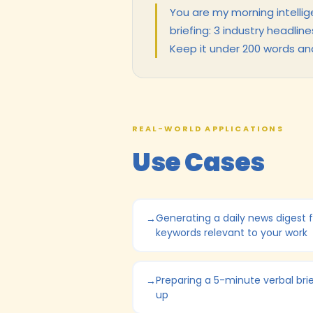
You are my morning intellig
briefing: 3 industry headlin
Keep it under 200 words an
REAL-WORLD APPLICATIONS
Use Cases
Generating a daily news digest f
keywords relevant to your work
Preparing a 5-minute verbal bri
up