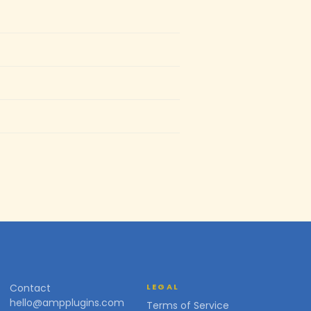
Contact
LEGAL
hello@ampplugins.com
Terms of Service